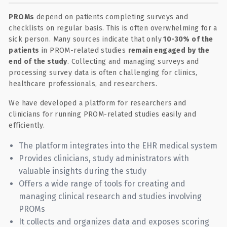
PROMs
depend on patients completing surveys and
checklists on regular basis. This is often overwhelming for a
sick person. Many sources indicate that only
10-30% of the
patients
in PROM-related studies
remain engaged by the
end of the study
. Collecting and managing surveys and
processing survey data is often challenging for clinics,
healthcare professionals, and researchers.
We have developed a platform for researchers and
clinicians for running PROM-related studies easily and
efficiently.
The platform integrates into the EHR medical system
Provides clinicians, study administrators with
valuable insights during the study
Offers a wide range of tools for creating and
managing clinical research and studies involving
PROMs
It collects and organizes data and exposes scoring