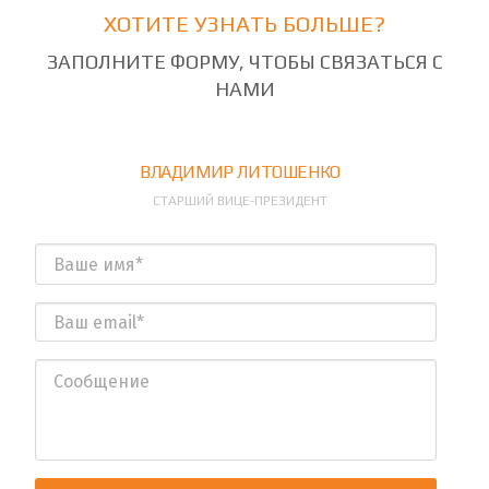
ХОТИТЕ УЗНАТЬ БОЛЬШЕ?
ЗАПОЛНИТЕ ФОРМУ, ЧТОБЫ СВЯЗАТЬСЯ С
НАМИ
ВЛАДИМИР ЛИТОШЕНКО
СТАРШИЙ ВИЦЕ-ПРЕЗИДЕНТ