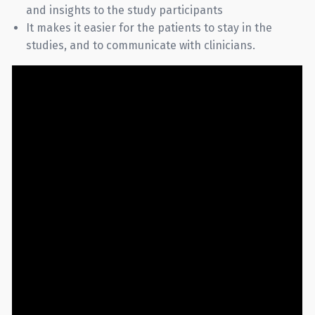
and insights to the study participants
It makes it easier for the patients to stay in the
studies, and to communicate with clinicians.