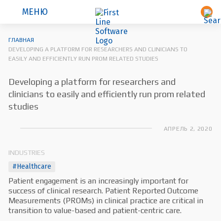
МЕНЮ
ГЛАВНАЯ
DEVELOPING A PLATFORM FOR RESEARCHERS AND CLINICIANS TO
EASILY AND EFFICIENTLY RUN PROM RELATED STUDIES
Developing a platform for researchers and
clinicians to easily and efficiently run prom related
studies
АПРЕЛЬ 2, 2020
INDUSTRIES
#Healthcare
Patient engagement is an increasingly important for
success of clinical research. Patient Reported Outcome
Measurements (PROMs) in clinical practice are critical in
transition to value-based and patient-centric care.