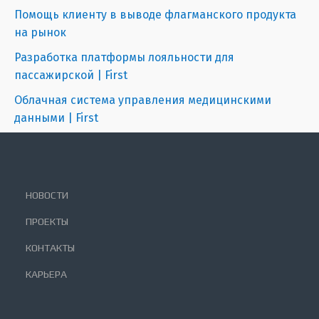
Помощь клиенту в выводе флагманского продукта
на рынок
Разработка платформы лояльности для
пассажирской | First
Облачная система управления медицинскими
данными | First
НОВОСТИ
ПРОЕКТЫ
КОНТАКТЫ
КАРЬЕРА