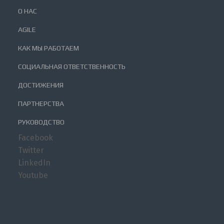
О НАС
AGILE
КАК МЫ РАБОТАЕМ
СОЦИАЛЬНАЯ ОТВЕТСТВЕННОСТЬ
ДОСТИЖЕНИЯ
ПАРТНЕРСТВА
РУКОВОДСТВО
Facebook
Twitter
LinkedIn
Youtube