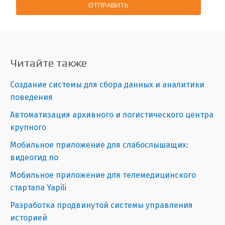
ОТПРАВИТЬ
Читайте также
Создание системы для сбора данных и аналитики
поведения
Автоматизация архивного и логистического центра
крупного
Мобильное приложение для слабослышащих:
видеогид по
Мобильное приложение для телемедицинского
стартапа Yapili
Разработка продвинутой системы управления
историей