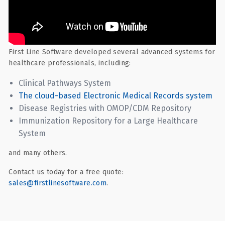
First Line Software developed several advanced systems for
healthcare professionals, including:
Clinical Pathways System
The cloud-based Electronic Medical Records system
Disease Registries with OMOP/CDM Repository
Immunization Repository for a Large Healthcare
System
and many others.
Contact us today for a free quote:
sales@firstlinesoftware.com
.